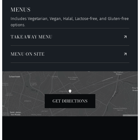
MENUS
Includes Vegetarian, Vegan, Halal, Lactose-free, and Gluten-free
options.
TAKEAWAY MENU
MENU ON SITE
GET DIRECTIONS