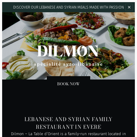
DISCOVER OUR LEBANESE AND SYRIAN
MEALS MADE WITH PASSION
DILMON LA TABLE D'ORIENT
BOOK NOW
LEBANESE AND SYRIAN FAMILY
RESTAURANT IN EVERE
Dilmon – La Table d’Orient is a family-run restaurant located in