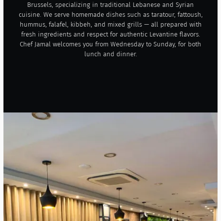
Brussels, specializing in traditional Lebanese and Syrian
cuisine. We serve homemade dishes such as taratour, fattoush,
hummus, falafel, kibbeh, and mixed grills — all prepared with
fresh ingredients and respect for authentic Levantine flavors.
Chef Jamal welcomes you from Wednesday to Sunday, for both
lunch and dinner.