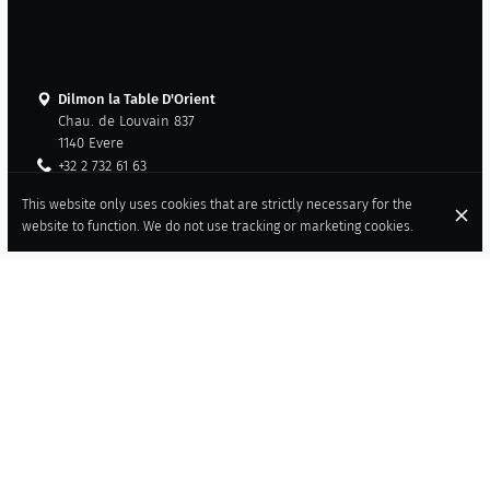
Dilmon la Table D'Orient
Chau. de Louvain 837
1140 Evere
+32 2 732 61 63
+32 479 27 88 57
This website only uses cookies that are strictly necessary for the
Contact
website to function. We do not use tracking or marketing cookies.
American Express
Cash
Visa
Mastercard
Wheelchair accessible
Air cooling
Tasting menu available
LEBANESE AND SYRIAN FAMILY
RESTAURANT IN EVERE